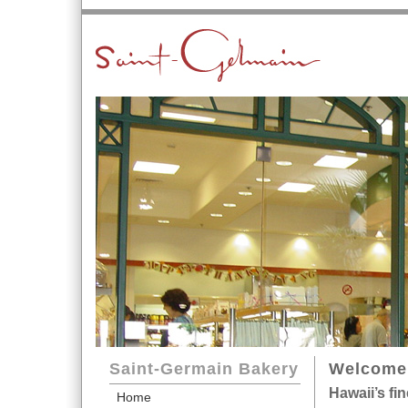
Saint-Germain Bakery
Welcome 
Hawaii’s fi
Home