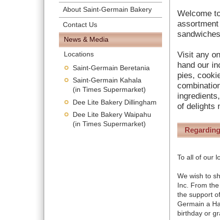
About Saint-Germain Bakery
Welcome to
assortment 
Contact Us
sandwiches
News & Media
Visit any o
Locations
hand our in
Saint-Germain Beretania
pies, cooki
Saint-Germain Kahala
combination
(in Times Supermarket)
ingredients
Dee Lite Bakery Dillingham
of delights
Dee Lite Bakery Waipahu
(in Times Supermarket)
Regarding
To all of our
We wish to s
Inc. From the
the support o
Germain a Ha
birthday or gr