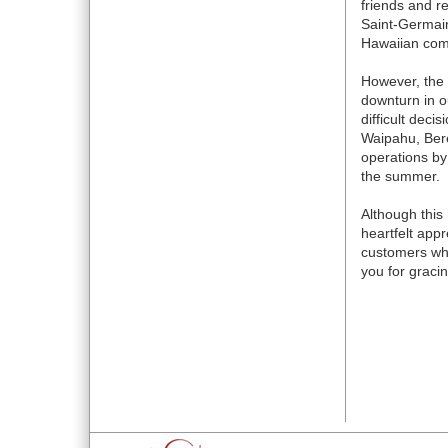
friends and r
Saint-Germain
Hawaiian comm
However, the 
downturn in 
difficult deci
Waipahu, Bere
operations by
the summer.
Although this 
heartfelt appr
customers who
you for graci