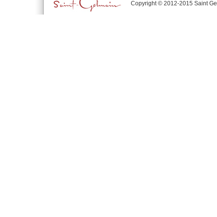
Copyright © 2012-2015 Saint Ge